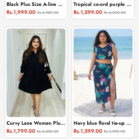
Black Plus Size A-line Dress With Embroidery
Tropical co-ord purple beach wear sarong with one-shoulder top
Regular
Sale
Regular
Sale
Rs.1,999.00
Rs.1,599.00
Rs.4,980.00
Rs.4,000.00
price
price
price
price
Curvy Lane Women Plus Size Shirt Collar Office Wear Tunic
Navy blue floral tie-up sarong and top
Regular
Sale
Regular
Sale
Rs.1,799.00
Rs.1,599.00
Rs.4,500.00
Rs.3,990.00
price
price
price
price