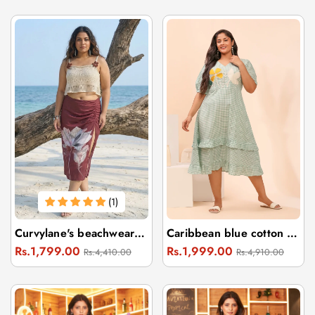
(1)
Curvylane's beachwear floral brown sarong & off-white crop top
Caribbean blue cotton dress one piece
Regular
Sale
Regular
Sale
Rs.1,799.00
Rs.1,999.00
Rs.4,410.00
Rs.4,910.00
price
price
price
price