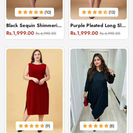
(10)
(13)
Black Sequin Shimmering Dress For Women
Purple Pleated Long Sleeve Dress
Regular
Sale
Regular
Sale
Rs.1,999.00
Rs.1,999.00
Rs.4,990.00
Rs.4,990.00
price
price
price
price
(9)
(8)