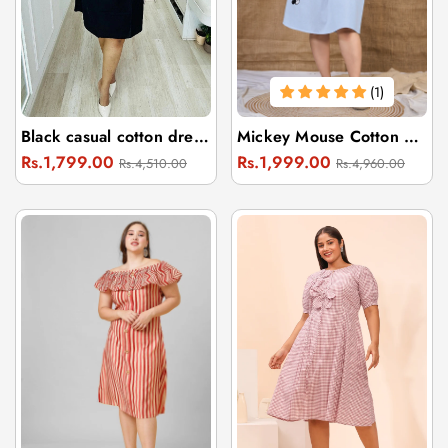
(1)
Black casual cotton dress with flowers
Mickey Mouse Cotton Embroidery Dress
Regular
Sale
Regular
Sale
Rs.1,799.00
Rs.1,999.00
Rs.4,510.00
Rs.4,960.00
price
price
price
price