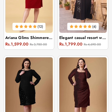
(12)
(4)
Ariana Glims Shimmered Puff Sleeves Sheath Dress
Elegant casual resort wear black dress
Regular
Sale
Regular
Sale
Rs.1,599.00
Rs.1,799.00
Rs.3,780.00
Rs.4,690.00
price
price
price
price