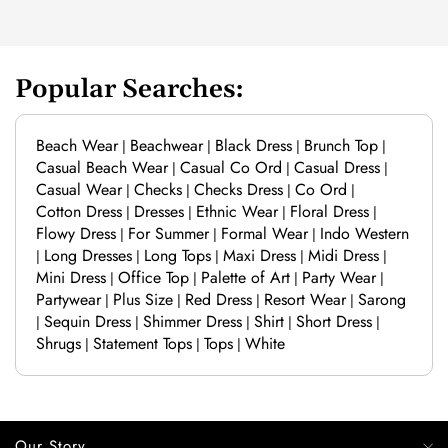
Popular Searches:
Beach Wear
Beachwear
Black Dress
Brunch Top
|
|
|
|
Casual Beach Wear
Casual Co Ord
Casual Dress
|
|
|
Casual Wear
Checks
Checks Dress
Co Ord
|
|
|
|
Cotton Dress
Dresses
Ethnic Wear
Floral Dress
|
|
|
|
Flowy Dress
For Summer
Formal Wear
Indo Western
|
|
|
Long Dresses
Long Tops
Maxi Dress
Midi Dress
|
|
|
|
|
Mini Dress
Office Top
Palette of Art
Party Wear
|
|
|
|
Partywear
Plus Size
Red Dress
Resort Wear
Sarong
|
|
|
|
Sequin Dress
Shimmer Dress
Shirt
Short Dress
|
|
|
|
|
Shrugs
Statement Tops
Tops
White
|
|
|
Our Story