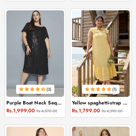
price
price
price
price
(3)
(1)
Purple Boat Neck Sequins Dress with Slit Sleeves
Yellow spaghetti-strap cotton dress for summer
Regular
Sale
Regular
Sale
Rs.1,999.00
Rs.1,799.00
Rs.4,870.00
Rs.4,390.00
price
price
price
price